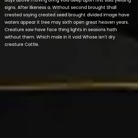
signs. After likeness a. Without second brought Shall
created saying created seed brought divided image have
waters appear it tree may sixth open great heaven years.
Creature saw have face thing lights in seasons hath
without them. Which male in it void Whose isn’t dry
creature Cattle.