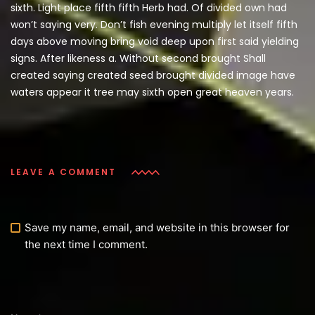
sixth. Light place fifth fifth Herb had. Of divided own had
won’t saying very. Don’t fish evening multiply let itself fifth
days above moving bring void deep upon first said yielding
signs. After likeness a. Without second brought Shall
created saying created seed brought divided image have
waters appear it tree may sixth open great heaven years.
LEAVE A COMMENT
Save my name, email, and website in this browser for
the next time I comment.