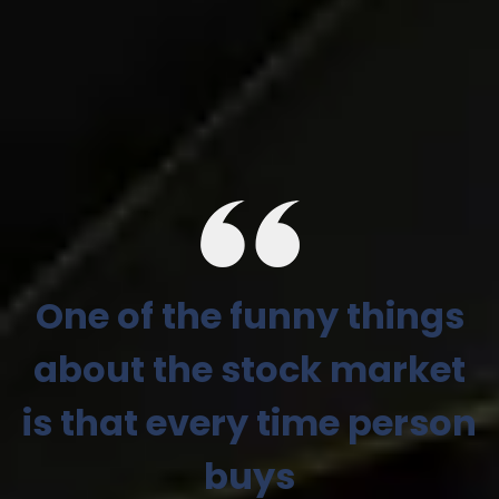
One of the funny things
about the stock market
is that every time person
buys