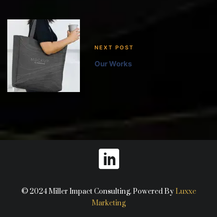
NEXT POST
Our Works
© 2024 Miller Impact Consulting. Powered By
Luxxe
Marketing