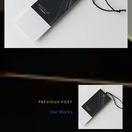
PREVIOUS POST
Our Works