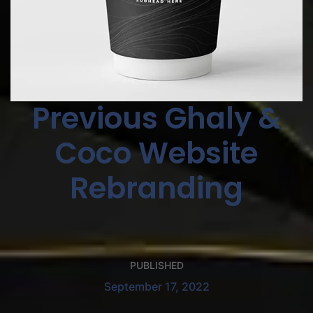
Previous Ghaly &
Coco Website
Rebranding
PUBLISHED
September 17, 2022