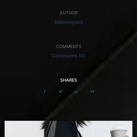
AUTHOR
Millerimpact
COMMENTS
Comments (0)
SHARES