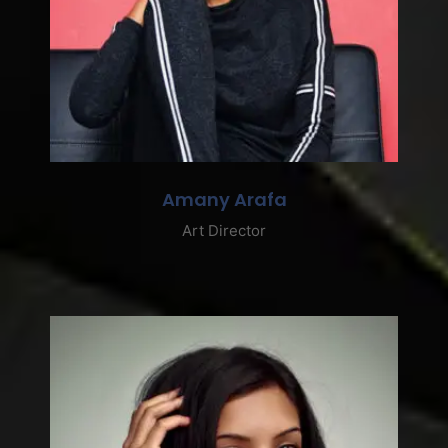
Amany Arafa
Art Director