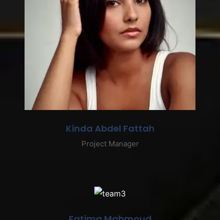
Kinda Abdel Fattah
Project Manager
Fatima Mahmoud