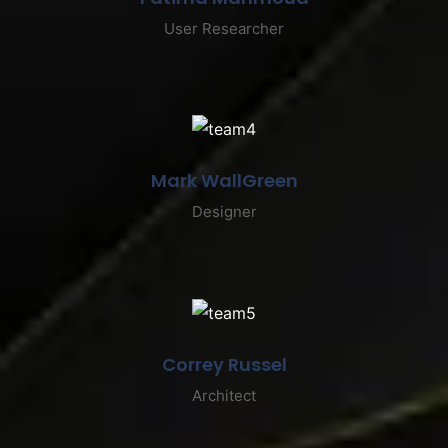
User Researcher
Mark WallGreen
Designer
Correy Russel
Architect