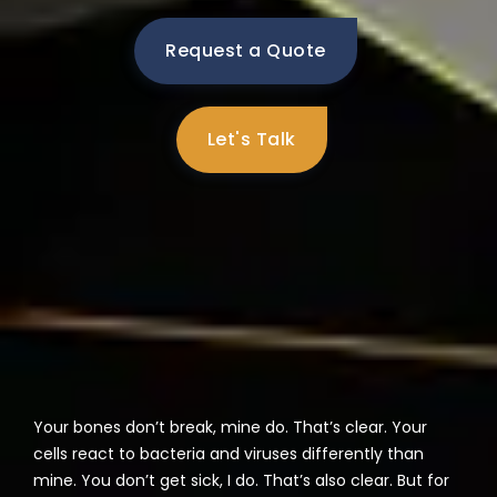
Request a Quote
Let's Talk
Your bones don’t break, mine do. That’s clear. Your
cells react to bacteria and viruses differently than
mine. You don’t get sick, I do. That’s also clear. But for