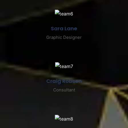
Sara Lane
Graphic Designer
Craig Robson
Consultant