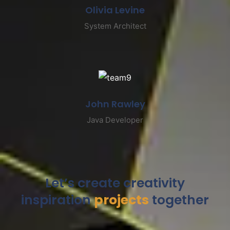
Olivia Levine
System Architect
John Rawley
Java Developer
Let’s create creativity
inspiration
projects
together