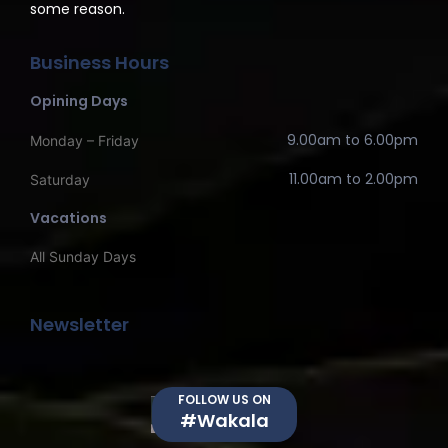
some reason.
Business Hours
Opining Days
9.00am to 6.00pm
Monday – Friday
11.00am to 2.00pm
Saturday
Vacations
All Sunday Days
Newsletter
FOLLOW US ON
#Wakala