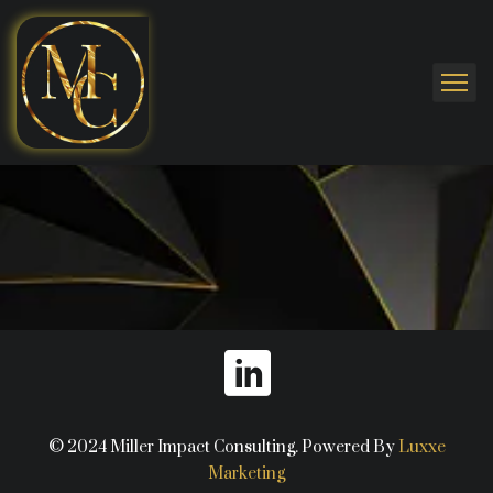
© 2024 Miller Impact Consulting. Powered By
Luxxe
Marketing