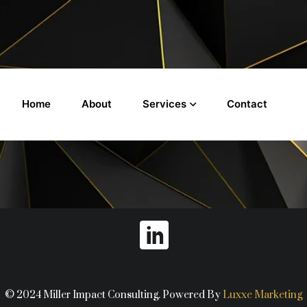
Services
Home
About
Contact
© 2024 Miller Impact Consulting. Powered By
Luxxe Marketing