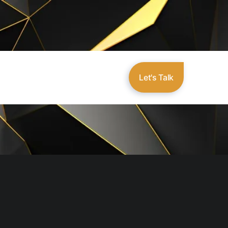
Let's Talk