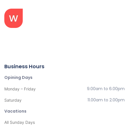
Your bones don’t break, mine do. That’s clear. Your cells
react to bacteria and viruses differently than mine. You
don’t get sick, I do. That’s also clear. But for some reason.
Business Hours
Opining Days
9.00am to 6.00pm
Monday – Friday
11.00am to 2.00pm
Saturday
Vacations
All Sunday Days