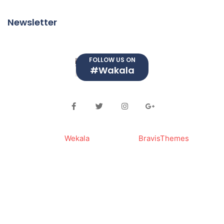
Newsletter
FOLLOW US ON
#Wakala
© 2023
Wekala
. Powered By
BravisThemes